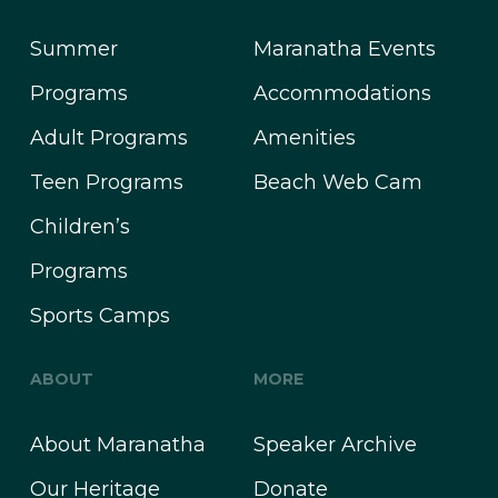
Summer
Maranatha Events
Programs
Accommodations
Adult Programs
Amenities
Teen Programs
Beach Web Cam
Children’s
Programs
Sports Camps
ABOUT
MORE
About Maranatha
Speaker Archive
Our Heritage
Donate