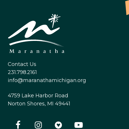
Contact Us
231.798.2161
info@maranathamichigan.org
4759 Lake Harbor Road
Norton Shores, MI 49441