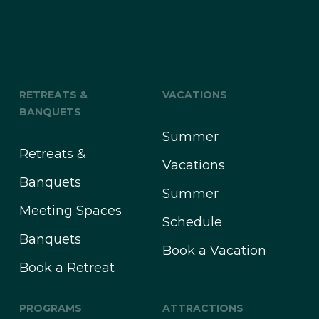
RETREATS &
VACATIONS
BANQUETS
Summer
Retreats &
Vacations
Banquets
Summer
Meeting Spaces
Schedule
Banquets
Book a Vacation
Book a Retreat
PROGRAMS
ATTRACTIONS