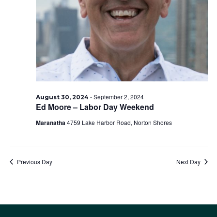
2024
-
September 2, 2024
August 30, 2024
Ed Moore – Labor Day Weekend
Maranatha
4759 Lake Harbor Road, Norton Shores
Previous Day
Next Day