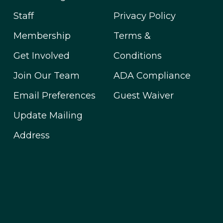
Staff
Privacy Policy
Membership
Terms &
Get Involved
Conditions
Join Our Team
ADA Compliance
Email Preferences
Guest Waiver
Update Mailing
Address