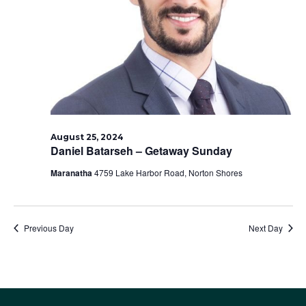
2024
August 25, 2024
Daniel Batarseh – Getaway Sunday
Maranatha
4759 Lake Harbor Road, Norton Shores
Previous Day
Next Day