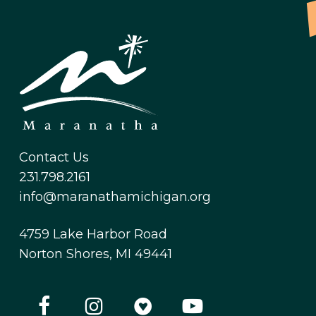
Contact Us
231.798.2161
info@maranathamichigan.org
4759 Lake Harbor Road
Norton Shores, MI 49441