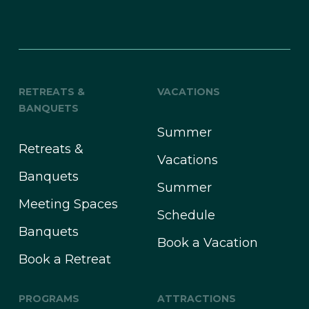
RETREATS &
VACATIONS
BANQUETS
Summer
Retreats &
Vacations
Banquets
Summer
Meeting Spaces
Schedule
Banquets
Book a Vacation
Book a Retreat
PROGRAMS
ATTRACTIONS