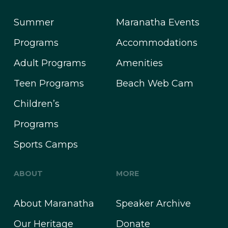
Summer
Maranatha Events
Programs
Accommodations
Adult Programs
Amenities
Teen Programs
Beach Web Cam
Children’s
Programs
Sports Camps
ABOUT
MORE
About Maranatha
Speaker Archive
Our Heritage
Donate