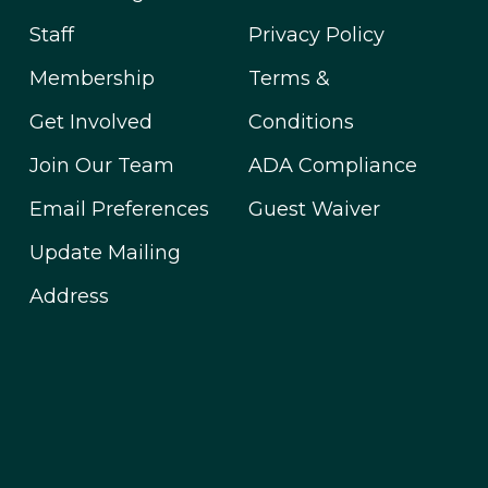
Staff
Privacy Policy
Membership
Terms &
Get Involved
Conditions
Join Our Team
ADA Compliance
Email Preferences
Guest Waiver
Update Mailing
Address