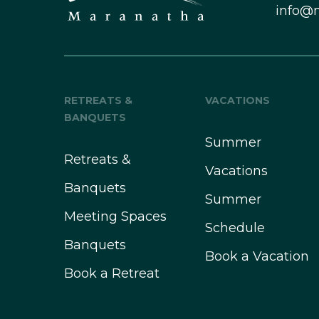
info@
RETREATS &
VACATIONS
BANQUETS
Summer
Retreats &
Vacations
Banquets
Summer
Meeting Spaces
Schedule
Banquets
Book a Vacation
Book a Retreat