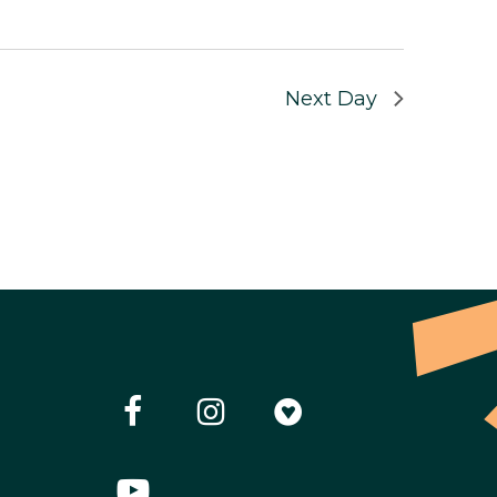
Next Day