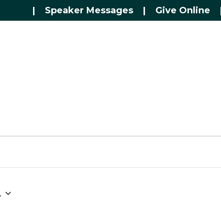
|
Speaker Messages
|
Give Online
4