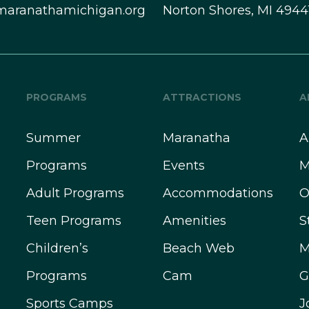
maranathamichigan.org
Norton Shores, MI 4944
PROGRAMS
ATTRACTIONS
A
Summer
Maranatha
A
Programs
Events
M
Adult Programs
Accommodations
O
Teen Programs
Amenities
S
Children’s
Beach Web
M
Programs
Cam
G
Sports Camps
J