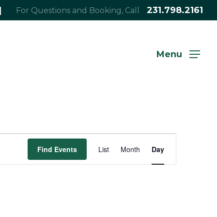
|
231.798.2161
For Questions and Booking, Call
Menu
Event
Find Events
List
Month
Day
Views
Navigation