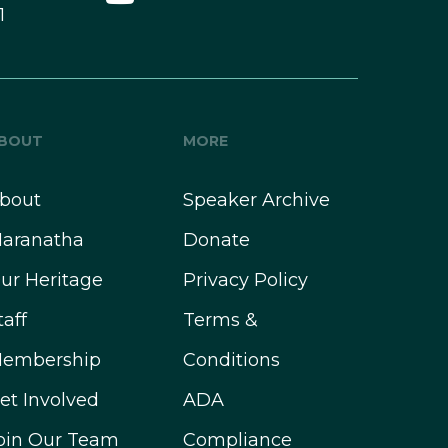
1
BOUT
MORE
bout
Speaker Archive
aranatha
Donate
ur Heritage
Privacy Policy
taff
Terms &
embership
Conditions
et Involved
ADA
oin Our Team
Compliance