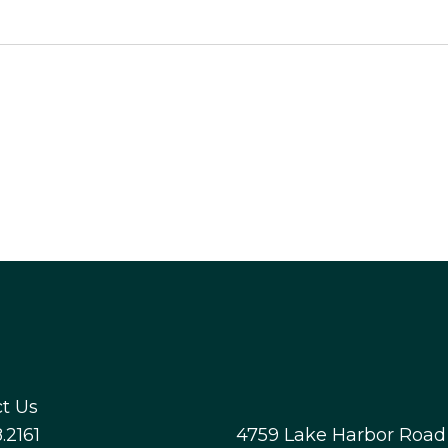
t Us
.2161
4759 Lake Harbor Road