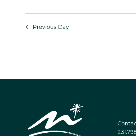
Previous Day
Contac
231.798