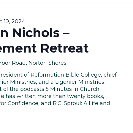
 19, 2024
n Nichols –
ment Retreat
rbor Road, Norton Shores
president of Reformation Bible College, chief
ier Ministries, and a Ligonier Ministries
st of the podcasts 5 Minutes in Church
e has written more than twenty books,
or Confidence, and R.C. Sproul: A Life and