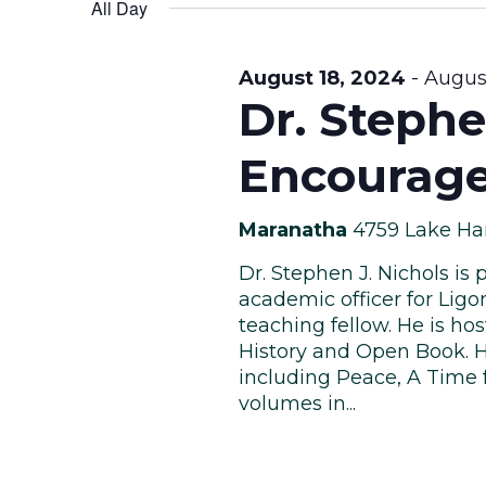
Views
date.
All Day
Keyword.
August
Navigation
August 18, 2024
-
August
Dr. Stephe
Encourage
19,
Maranatha
4759 Lake Ha
Dr. Stephen J. Nichols is 
2024
academic officer for Ligon
teaching fellow. He is ho
History and Open Book. H
including Peace, A Time f
volumes in...