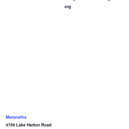
org
Maranatha
4759 Lake Harbor Road