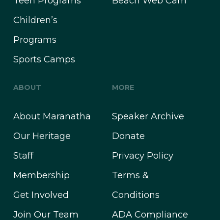
Teen Programs
Beach Web Cam
Children’s
Programs
Sports Camps
ABOUT
MORE
About Maranatha
Speaker Archive
Our Heritage
Donate
Staff
Privacy Policy
Membership
Terms &
Get Involved
Conditions
Join Our Team
ADA Compliance