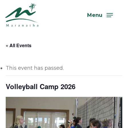
Skip
to
Menu
main
content
« All Events
This event has passed.
Volleyball Camp 2026