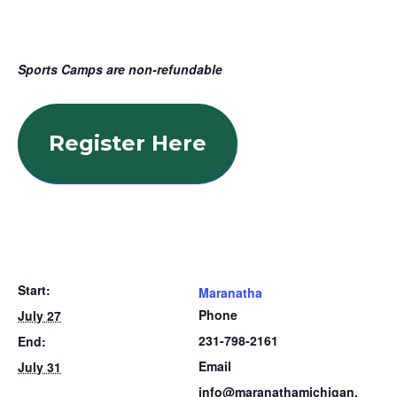
Sports Camps are non-refundable
Register Here
Start:
Maranatha
Phone
July 27
231-798-2161
End:
Email
July 31
info@maranathamichigan.