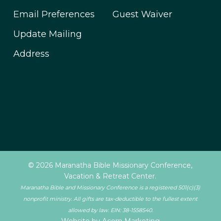
Email Preferences
Guest Waiver
Update Mailing
Address
© 2026 Maranatha Bible Missionary Conference,
Vacation & Retreat Center.
Maranatha Bible and Missionary Conference is a registered 501(c)(3)
nonprofit ministry. All gifts are tax-deductible to the fullest extent
allowed by law. EIN: 38-1558540.
Website by Acorn Marketing