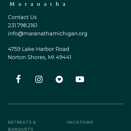
Contact Us
231.798.2161
info@maranathamichigan.org
4759 Lake Harbor Road
Norton Shores, MI 49441
RETREATS &
VACATIONS
BANQUETS