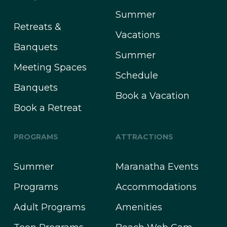
Summer
Retreats &
Vacations
Banquets
Summer
Meeting Spaces
Schedule
Banquets
Book a Vacation
Book a Retreat
PROGRAMS
ATTRACTIONS
Summer
Maranatha Events
Programs
Accommodations
Adult Programs
Amenities