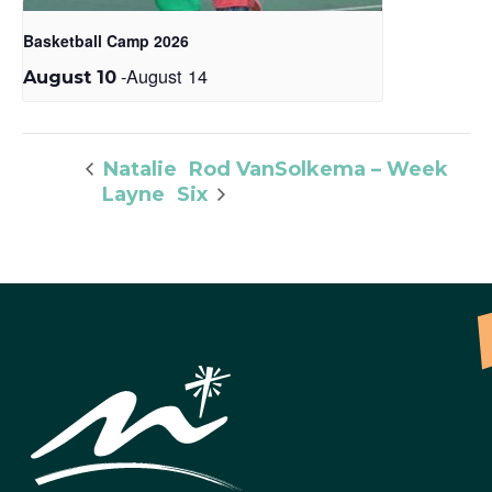
Basketball Camp 2026
-
August 14
August 10
Rod VanSolkema – Week
Natalie
Layne
Six