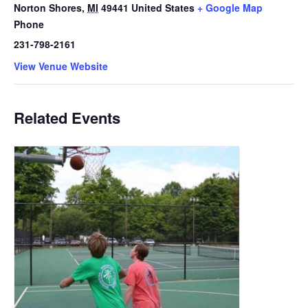
Norton Shores
,
MI
49441
United States
+ Google Map
Phone
231-798-2161
View Venue Website
Related Events