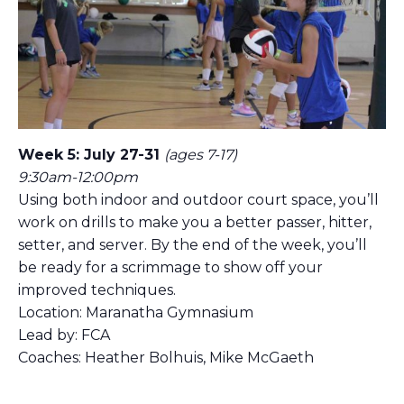
Week 5: July 27-31
(ages 7-17)
9:30am-12:00pm
Using both indoor and outdoor court space, you’ll
work on drills to make you a better passer, hitter,
setter, and server. By the end of the week, you’ll
be ready for a scrimmage to show off your
improved techniques.
Location: Maranatha Gymnasium
Lead by: FCA
Coaches: Heather Bolhuis, Mike McGaeth