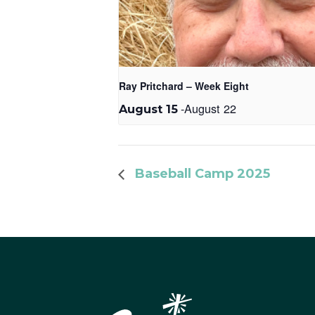
Ray Pritchard – Week Eight
-
August 22
August 15
Baseball Camp 2025