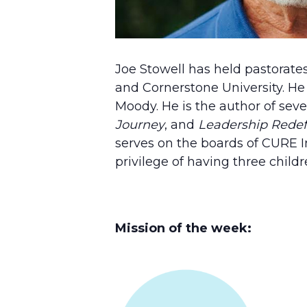
Joe Stowell has held pastorates
and Cornerstone University. He
Moody. He is the author of seve
Journey
, and
Leadership Rede
serves on the boards of CURE In
privilege of having three child
Mission of the week: