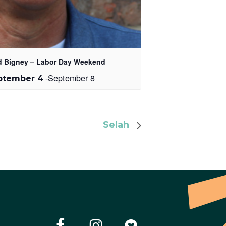
d Bigney – Labor Day Weekend
-
September 8
ptember 4
Selah