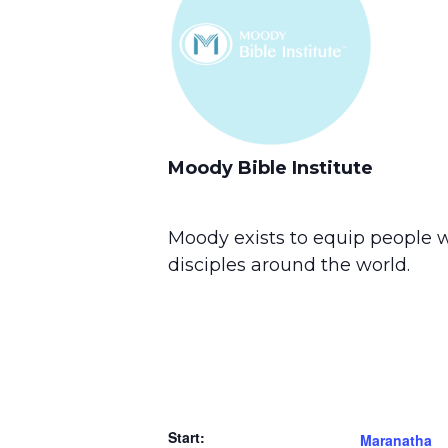
Moody Bible Institute
Moody exists to equip people w
disciples around the world.
Start:
Maranatha