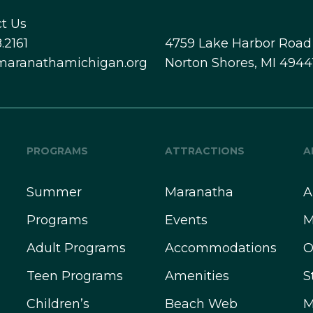
t Us
.2161
4759 Lake Harbor Road
maranathamichigan.org
Norton Shores, MI 4944
PROGRAMS
ATTRACTIONS
A
Summer
Maranatha
A
Programs
Events
M
Adult Programs
Accommodations
O
Teen Programs
Amenities
S
Children’s
Beach Web
M