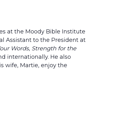
es at the Moody Bible Institute
l Assistant to the President at
Your Words
,
Strength for the
d internationally. He also
s wife, Martie, enjoy the