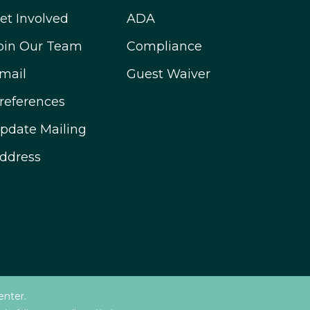
et Involved
ADA
oin Our Team
Compliance
mail
Guest Waiver
references
pdate Mailing
ddress
enter.