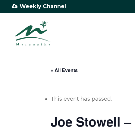
Skip
Weekly Channel
to
main
content
« All Events
This event has passed.
Joe Stowell 