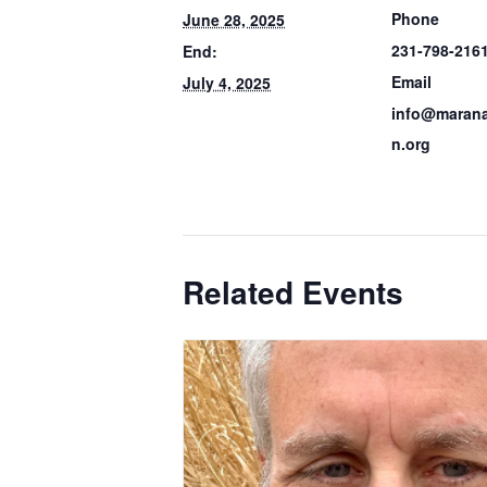
Phone
June 28, 2025
231-798-216
End:
Email
July 4, 2025
info@marana
n.org
Related Events