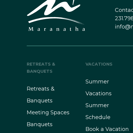
Contac
231.798
info@
RETREATS &
VACATIONS
BANQUETS
Summer
Retreats &
Vacations
Banquets
Summer
Meeting Spaces
Schedule
Banquets
Book a Vacation