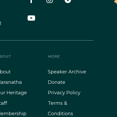
1
BOUT
MORE
bout
Speaker Archive
aranatha
Donate
ur Heritage
Privacy Policy
taff
Terms &
embership
Conditions