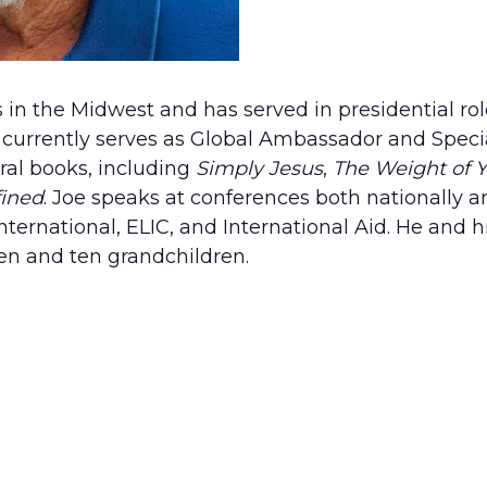
 in the Midwest and has served in presidential rol
 currently serves as Global Ambassador and Specia
ral books, including
Simply Jesus
,
The Weight of 
fined
. Joe speaks at conferences both nationally an
ternational, ELIC, and International Aid. He and hi
ren and ten grandchildren.