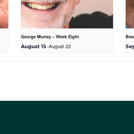
George Murray – Week Eight
Bra
-
August 22
August 15
Se