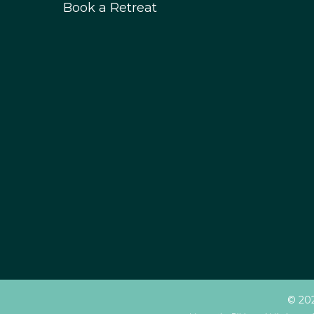
Book a Retreat
© 202