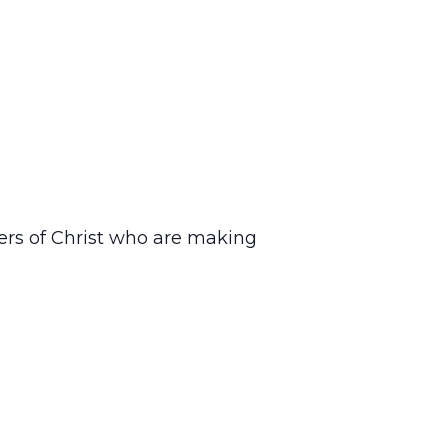
ers of Christ who are making