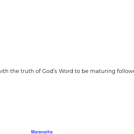
ith the truth of God’s Word to be maturing follow
Maranatha