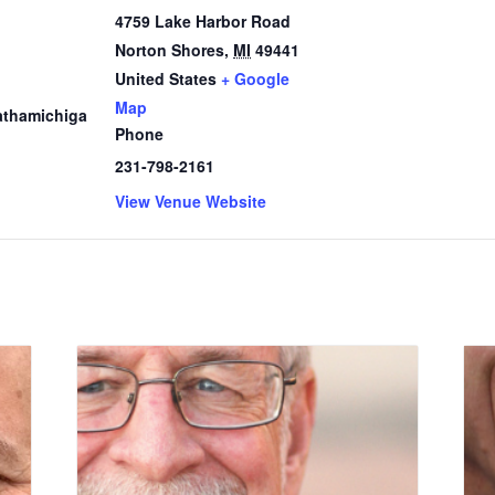
4759 Lake Harbor Road
Norton Shores
,
MI
49441
1
United States
+ Google
Map
thamichiga
Phone
231-798-2161
View Venue Website