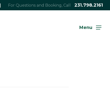
|
231.798.2161
For Questions and Booking, Call
Menu