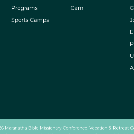
Programs
Cam
G
Sports Camps
J
E
P
U
A
6 Maranatha Bible Missionary Conference, Vacation & Retreat C