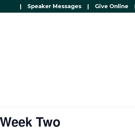
|
Speaker Messages
|
Give Online
– Week Two