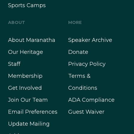
Sports Camps
ABOUT
MORE
About Maranatha
Speaker Archive
Our Heritage
Donate
Staff
Privacy Policy
Membership
Terms &
Get Involved
Conditions
Join Our Team
ADA Compliance
Email Preferences
Guest Waiver
Update Mailing