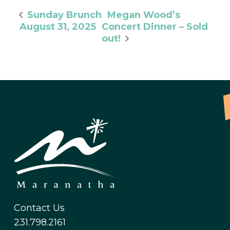
Megan Wood’s
Sunday Brunch
August 31, 2025
Concert Dinner – Sold
out!
Contact Us
231.798.2161