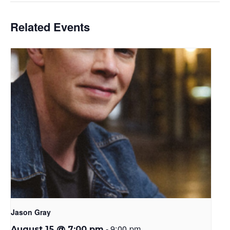
Related Events
Jason Gray
-
9:00 pm
August 15 @ 7:00 pm