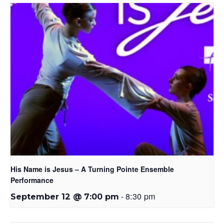
His Name is Jesus – A Turning Pointe Ensemble
Performance
-
8:30 pm
September 12 @ 7:00 pm