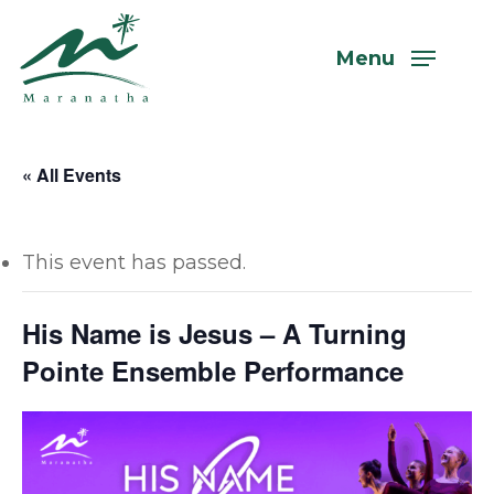
Skip
to
Menu
main
content
« All Events
This event has passed.
His Name is Jesus – A Turning
Pointe Ensemble Performance