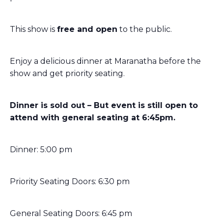
This show is
free and open
to the public.
Enjoy a delicious dinner at Maranatha before the
show and get priority seating.
Dinner is sold out – But event is still open to
attend with general seating at 6:45pm.
Dinner: 5:00 pm
Priority Seating Doors: 6:30 pm
General Seating Doors: 6:45 pm