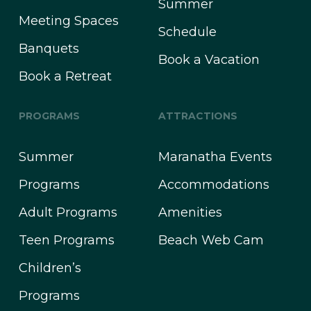
Summer
Meeting Spaces
Schedule
Banquets
Book a Vacation
Book a Retreat
PROGRAMS
ATTRACTIONS
Summer
Maranatha Events
Programs
Accommodations
Adult Programs
Amenities
Teen Programs
Beach Web Cam
Children’s
Programs