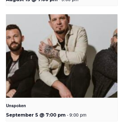
Unspoken
-
9:00 pm
September 5 @ 7:00 pm