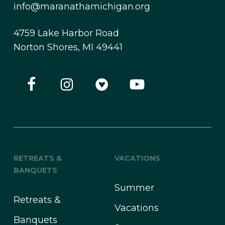
info@maranathamichigan.org
4759 Lake Harbor Road
Norton Shores, MI 49441
RETREATS &
VACATIONS
BANQUETS
Summer
Retreats &
Vacations
Banquets