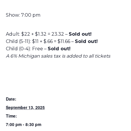
Show: 7:00 pm
Adult: $22 + $1.32 = 23.32 –
Sold out!
Child (5-11): $11 + $.66 = $11.66 –
Sold out!
Child (0-4): Free –
Sold out!
A 6% Michigan sales tax is added to all tickets
Date:
September 13, 2025
Time:
7:00 pm - 8:30 pm