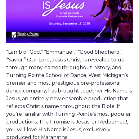
“Lamb of God.” “Emmanuel.” “Good Shepherd.”
“Savior.” Our Lord, Jesus Christ, is revealed to us
through many names throughout history, and
Turning Pointe School of Dance, West Michigan’s
premier and most prestigious pre-professional
dance company, has brought together His Name is
Jesus, an entirely new ensemble production that
reflects Christ’s name throughout the Bible. If
you’re familiar with Turning Pointe’s most popular
productions, The Promise is Jesus, or Redeemed!,
you will love His Name is Jesus, exclusively
produced for Maranatha!