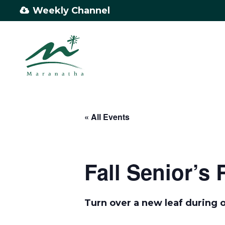
Skip
Weekly Channel
to
main
content
« All Events
Fall Senior’s 
Turn over a new leaf during o