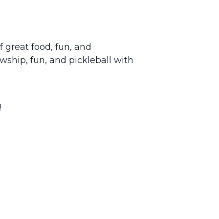
 great food, fun, and
wship, fun, and pickleball with
!