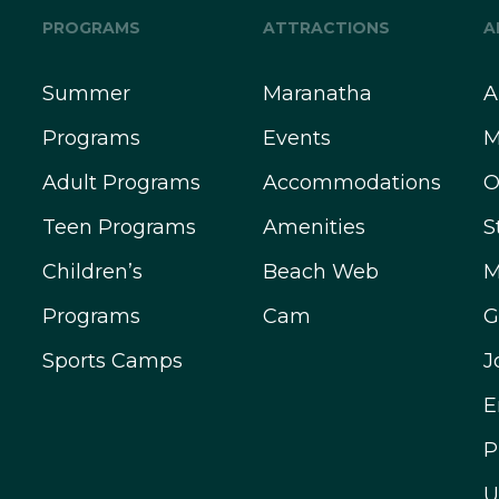
PROGRAMS
ATTRACTIONS
A
Summer
Maranatha
A
Programs
Events
M
Adult Programs
Accommodations
O
Teen Programs
Amenities
S
Children’s
Beach Web
M
Programs
Cam
G
Sports Camps
J
E
P
U