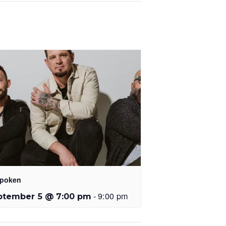
poken
-
9:00 pm
ptember 5 @ 7:00 pm