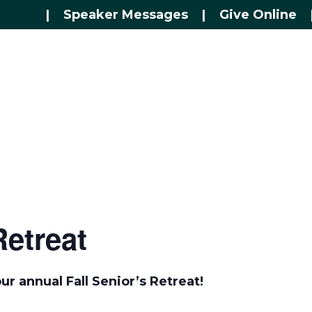
|
Speaker Messages
|
Give Online
Retreat
ur annual Fall Senior’s Retreat!