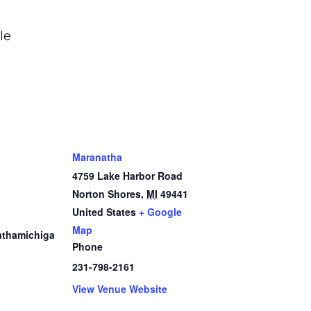
le
Maranatha
4759 Lake Harbor Road
Norton Shores
,
MI
49441
1
United States
+ Google
Map
thamichiga
Phone
231-798-2161
View Venue Website