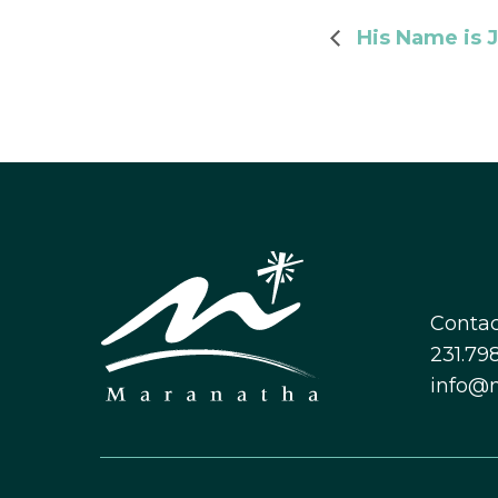
His Name is J
Contac
231.798
info@