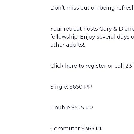
Don’t miss out on being refres
Your retreat hosts Gary & Diane
fellowship. Enjoy several days 
other adults!.
Click here to register
or call 23
Single: $650 PP
Double $525 PP
Commuter $365 PP