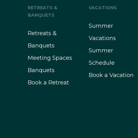
RETREATS &
VACATIONS
BANQUETS
Summer
Retreats &
Vacations
Banquets
Summer
Meeting Spaces
Schedule
Banquets
Book a Vacation
Book a Retreat