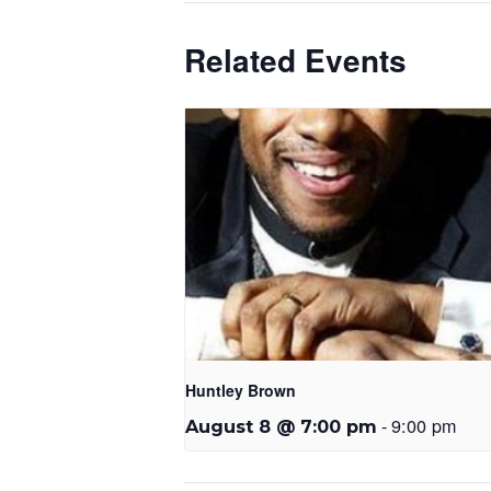
Related Events
Huntley Brown
-
9:00 pm
August 8 @ 7:00 pm