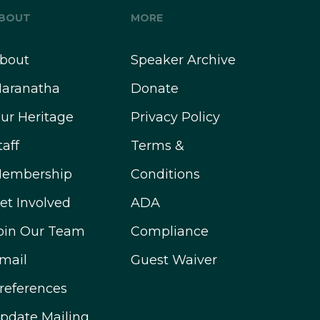
BOUT
MORE
bout
Speaker Archive
aranatha
Donate
ur Heritage
Privacy Policy
taff
Terms &
embership
Conditions
et Involved
ADA
oin Our Team
Compliance
mail
Guest Waiver
references
pdate Mailing