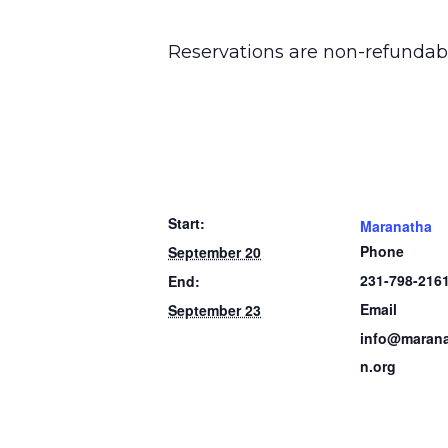
Reservations are non-refundab
Start:
Maranatha
Phone
September 20
231-798-216
End:
Email
September 23
info@marana
n.org