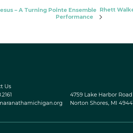
Rhett Walke
esus – A Turning Pointe Ensemble
Performance
t Us
.2161
4759 Lake Harbor Road
maranathamichigan.org
Norton Shores, MI 4944