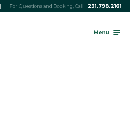
|
231.798.2161
For Questions and Booking, Call
Menu