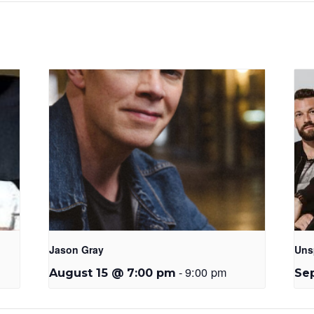
Jason Gray
Uns
-
9:00 pm
August 15 @ 7:00 pm
Se