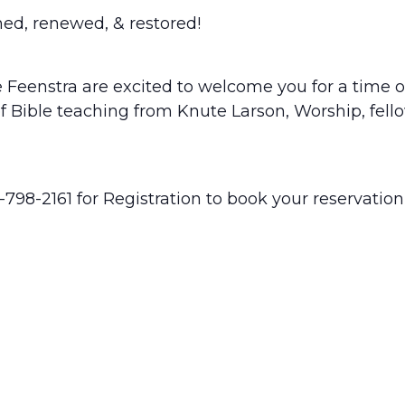
hed, renewed, & restored!
 Feenstra are excited to welcome you for a time of
of Bible teaching from Knute Larson, Worship, fello
1-798-2161 for Registration to book your reservation