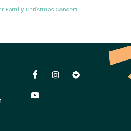
r Family Christmas Concert
1