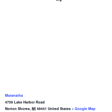
Maranatha
4759 Lake Harbor Road
Norton Shores
,
MI
49441
United States
+ Google Map