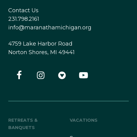
Contact Us
231.798.2161
info@maranathamichigan.org
4759 Lake Harbor Road
Norton Shores, MI 49441
RETREATS &
VACATIONS
BANQUETS