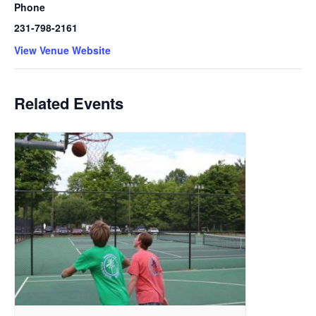
Phone
231-798-2161
View Venue Website
Related Events