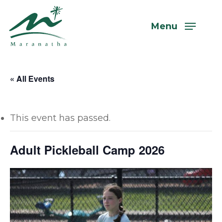
Skip
to
Menu
main
content
« All Events
This event has passed.
Adult Pickleball Camp 2026