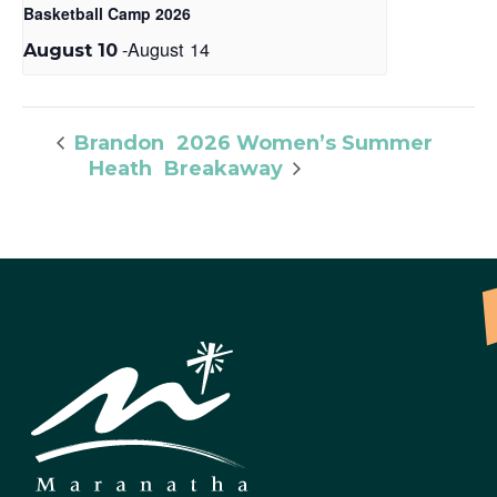
Basketball Camp 2026
-
August 14
August 10
2026 Women’s Summer
Brandon
Heath
Breakaway