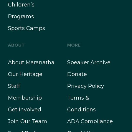
Children’s
Programs
Sports Camps
ABOUT
MORE
About Maranatha
Speaker Archive
Our Heritage
Donate
Staff
Privacy Policy
Membership
Terms &
Get Involved
Conditions
Join Our Team
ADA Compliance