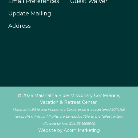
Email Preferences
Guest Waiver
Update Mailing
Address
© 2026 Maranatha Bible Missionary Conference,
Vacation & Retreat Center.
Maranatha Bible and Missionary Conference is a registered 501(c)(3)
nonprofit ministry. All gifts are tax-deductible to the fullest extent
allowed by law. EIN: 38-1558540.
Website by Acorn Marketing