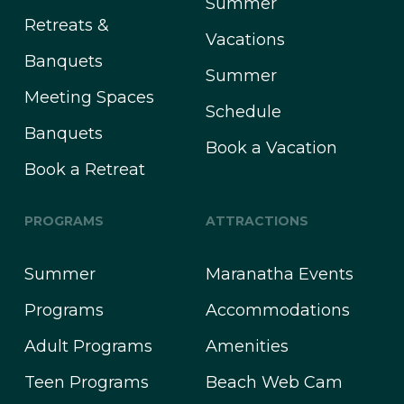
Summer
Retreats &
Vacations
Banquets
Summer
Meeting Spaces
Schedule
Banquets
Book a Vacation
Book a Retreat
PROGRAMS
ATTRACTIONS
Summer
Maranatha Events
Programs
Accommodations
Adult Programs
Amenities
Teen Programs
Beach Web Cam