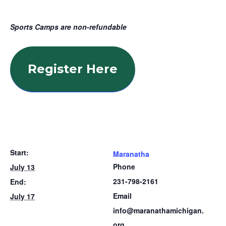
Sports Camps are non-refundable
Register Here
Start:
Maranatha
Phone
July 13
231-798-2161
End:
Email
July 17
info@maranathamichigan.
org