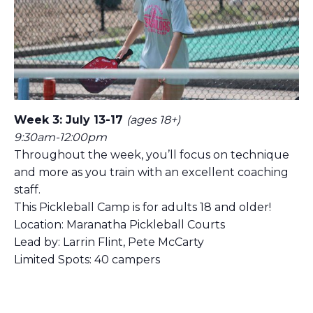
Week 3: July 13-17
(ages 18+)
9:30am-12:00pm
Throughout the week, you’ll focus on technique
and more as you train with an excellent coaching
staff.
This Pickleball Camp is for adults 18 and older!
Location: Maranatha Pickleball Courts
Lead by: Larrin Flint, Pete McCarty
Limited Spots: 40 campers