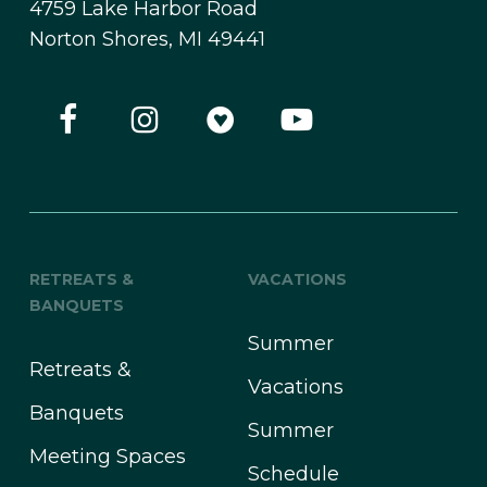
4759 Lake Harbor Road
Norton Shores, MI 49441
RETREATS &
VACATIONS
BANQUETS
Summer
Retreats &
Vacations
Banquets
Summer
Meeting Spaces
Schedule