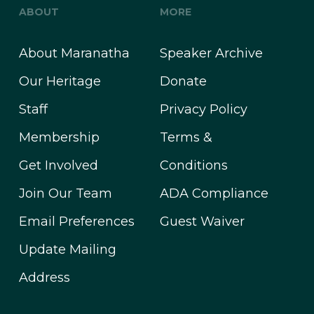
ABOUT
MORE
About Maranatha
Speaker Archive
Our Heritage
Donate
Staff
Privacy Policy
Membership
Terms &
Get Involved
Conditions
Join Our Team
ADA Compliance
Email Preferences
Guest Waiver
Update Mailing
Address