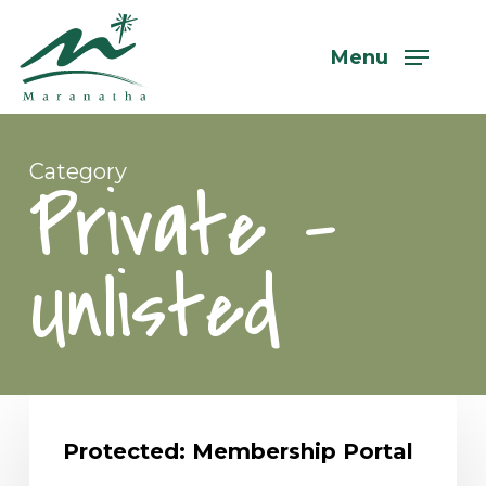
Skip
to
Menu
main
content
Category
Private –
Unlisted
Protected:
Membership
Protected: Membership Portal
Portal