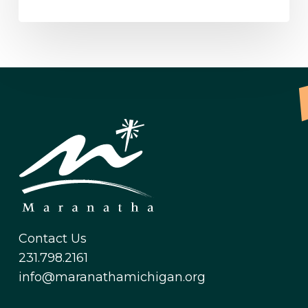
Contact Us
231.798.2161
info@maranathamichigan.org