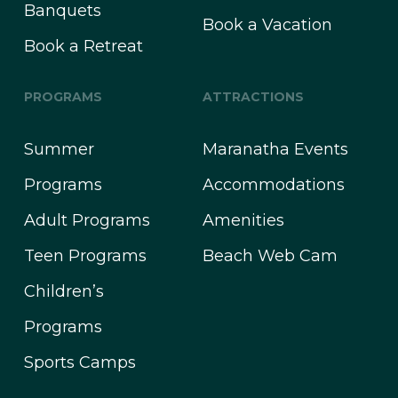
Banquets
Book a Vacation
Book a Retreat
PROGRAMS
ATTRACTIONS
Summer
Maranatha Events
Programs
Accommodations
Adult Programs
Amenities
Teen Programs
Beach Web Cam
Children’s
Programs
Sports Camps