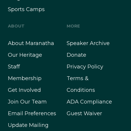
Sports Camps
ABOUT
MORE
About Maranatha
Speaker Archive
Our Heritage
Donate
Staff
Privacy Policy
Membership
Terms &
Get Involved
Conditions
Join Our Team
ADA Compliance
Email Preferences
Guest Waiver
Update Mailing