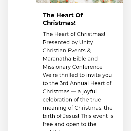
The Heart Of
Christmas!
The Heart of Christmas!
Presented by Unity
Christian Events &
Maranatha Bible and
Missionary Conference
We’re thrilled to invite you
to the 3rd Annual Heart of
Christmas — a joyful
celebration of the true
meaning of Christmas: the
birth of Jesus! This event is
free and open to the