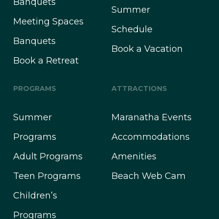
Banquets
Summer
Meeting Spaces
Schedule
Banquets
Book a Vacation
Book a Retreat
PROGRAMS
ATTRACTIONS
Summer
Maranatha Events
Programs
Accommodations
Adult Programs
Amenities
Teen Programs
Beach Web Cam
Children’s
Programs