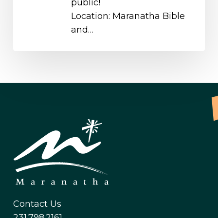
public!
Location: Maranatha Bible
and…
Contact Us
231.798.2161