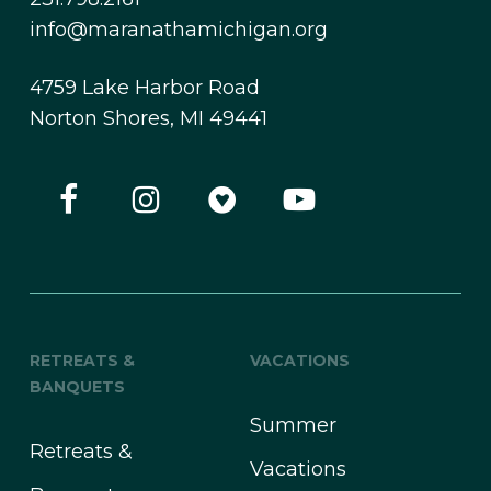
info@maranathamichigan.org
4759 Lake Harbor Road
Norton Shores, MI 49441
RETREATS &
VACATIONS
BANQUETS
Summer
Retreats &
Vacations