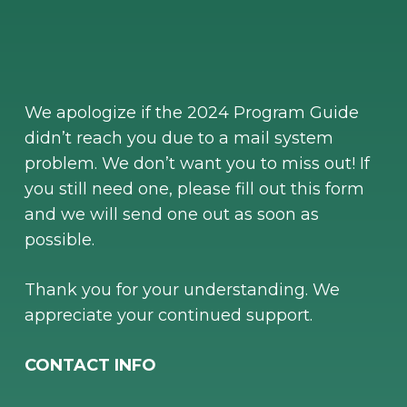
We apologize if the 2024 Program Guide
didn’t reach you due to a mail system
problem. We don’t want you to miss out! If
you still need one, please fill out this form
and we will send one out as soon as
possible.
Thank you for your understanding. We
appreciate your continued support.
CONTACT INFO