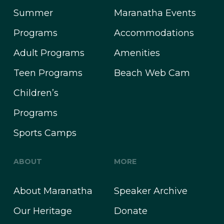
Summer
Maranatha Events
Programs
Accommodations
Adult Programs
Amenities
Teen Programs
Beach Web Cam
Children’s
Programs
Sports Camps
ABOUT
MORE
About Maranatha
Speaker Archive
Our Heritage
Donate