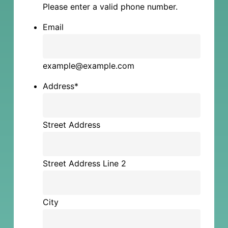
Please enter a valid phone number.
Email
example@example.com
Address
*
Street Address
Street Address Line 2
City