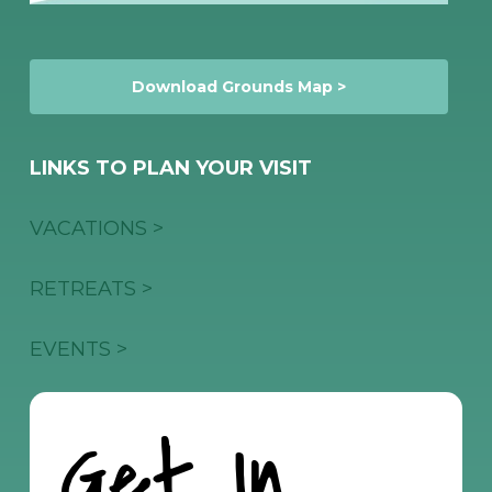
Download Grounds Map >
LINKS TO PLAN YOUR VISIT
VACATIONS >
RETREATS >
EVENTS >
Get In