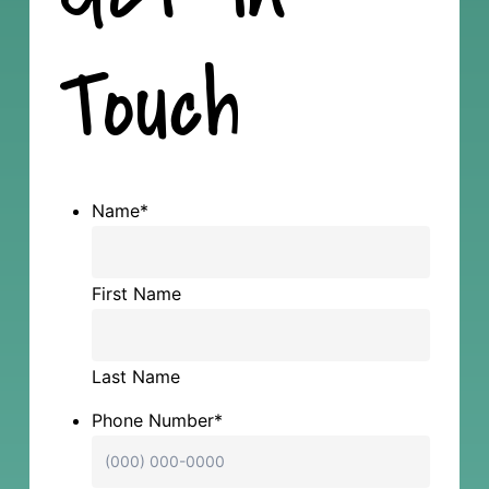
Touch
Name
*
First Name
Last Name
Phone Number
*