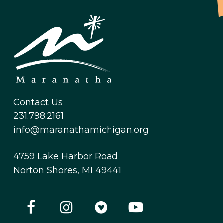
Contact Us
231.798.2161
info@maranathamichigan.org
4759 Lake Harbor Road
Norton Shores, MI 49441