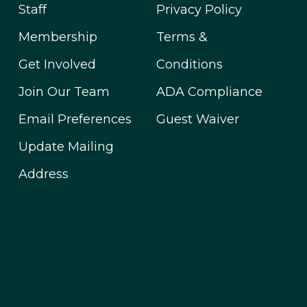
Staff
Privacy Policy
Membership
Terms &
Get Involved
Conditions
Join Our Team
ADA Compliance
Email Preferences
Guest Waiver
Update Mailing
Address