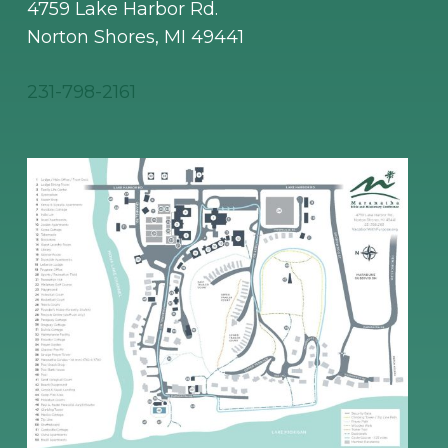
4759 Lake Harbor Rd.
Norton Shores, MI 49441
231-798-2161