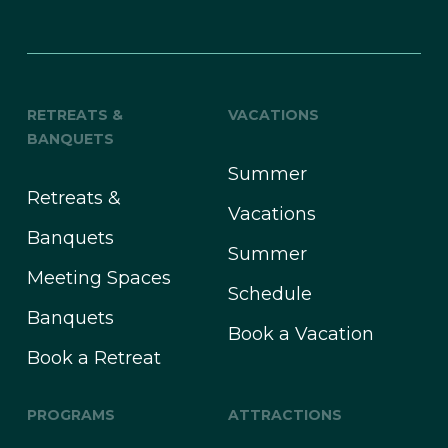
RETREATS &
VACATIONS
BANQUETS
Summer
Retreats &
Vacations
Banquets
Summer
Meeting Spaces
Schedule
Banquets
Book a Vacation
Book a Retreat
PROGRAMS
ATTRACTIONS