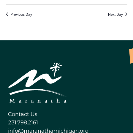
Previous Day
Next Day
Contact Us
231.798.2161
info@maranathamichigan.org