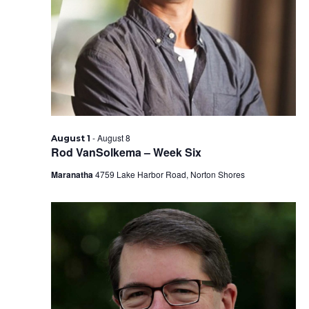
2026
-
August 8
August 1
Rod VanSolkema – Week Six
Maranatha
4759 Lake Harbor Road, Norton Shores