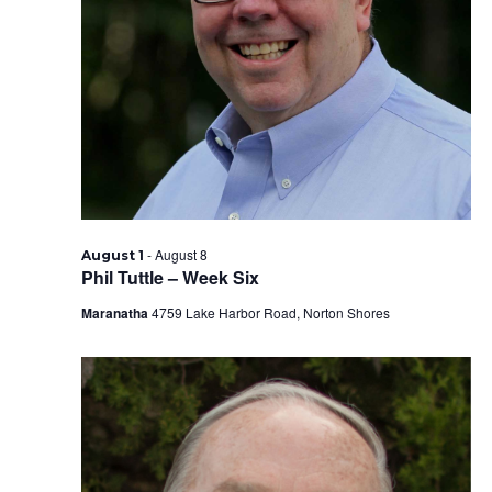
-
August 8
August 1
Phil Tuttle – Week Six
Maranatha
4759 Lake Harbor Road, Norton Shores