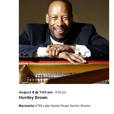
-
9:00 pm
August 8 @ 7:00 pm
Huntley Brown
Maranatha
4759 Lake Harbor Road, Norton Shores