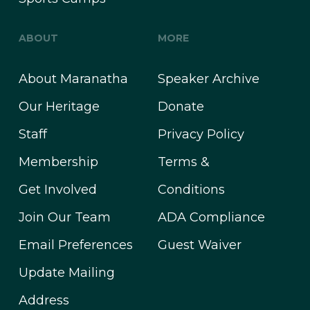
ABOUT
MORE
About Maranatha
Speaker Archive
Our Heritage
Donate
Staff
Privacy Policy
Membership
Terms &
Get Involved
Conditions
Join Our Team
ADA Compliance
Email Preferences
Guest Waiver
Update Mailing
Address