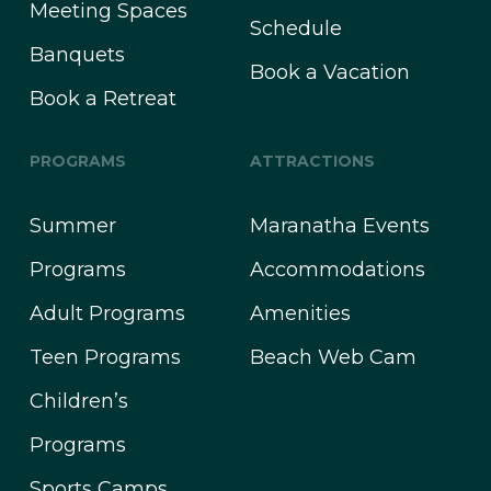
Meeting Spaces
Schedule
Banquets
Book a Vacation
Book a Retreat
PROGRAMS
ATTRACTIONS
Summer
Maranatha Events
Programs
Accommodations
Adult Programs
Amenities
Teen Programs
Beach Web Cam
Children’s
Programs
Sports Camps