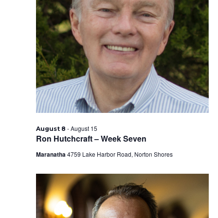
-
August 15
August 8
Ron Hutchcraft – Week Seven
Maranatha
4759 Lake Harbor Road, Norton Shores