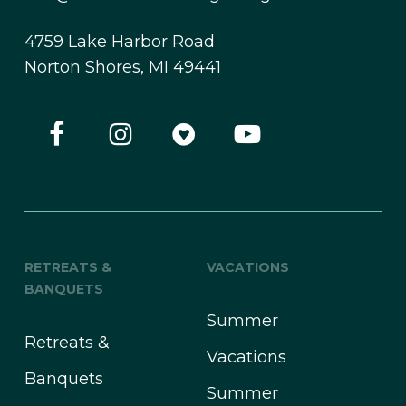
4759 Lake Harbor Road
Norton Shores, MI 49441
RETREATS &
VACATIONS
BANQUETS
Summer
Retreats &
Vacations
Banquets
Summer