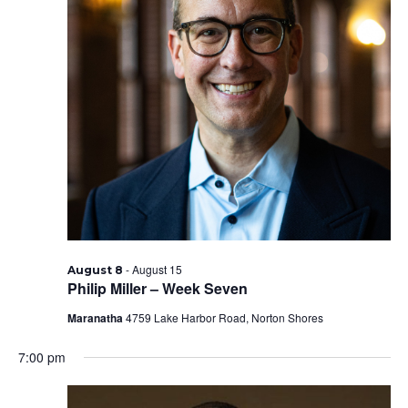
-
August 15
August 8
Philip Miller – Week Seven
Maranatha
4759 Lake Harbor Road, Norton Shores
7:00 pm