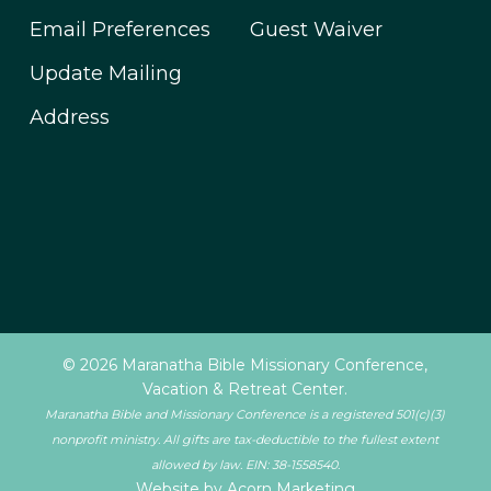
Email Preferences
Guest Waiver
Update Mailing
Address
© 2026 Maranatha Bible Missionary Conference,
Vacation & Retreat Center.
Maranatha Bible and Missionary Conference is a registered 501(c)(3)
nonprofit ministry. All gifts are tax-deductible to the fullest extent
allowed by law. EIN: 38-1558540.
Website by Acorn Marketing