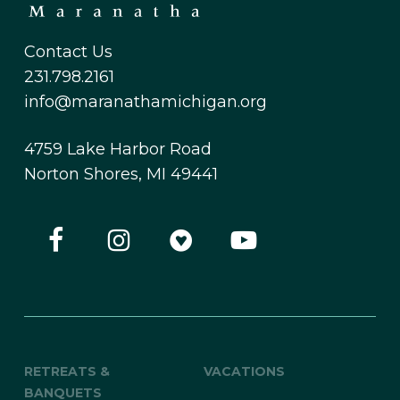
Contact Us
231.798.2161
info@maranathamichigan.org
4759 Lake Harbor Road
Norton Shores, MI 49441
RETREATS &
VACATIONS
BANQUETS