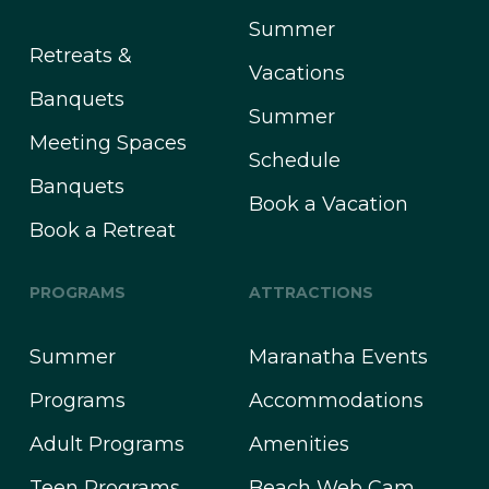
Summer
Retreats &
Vacations
Banquets
Summer
Meeting Spaces
Schedule
Banquets
Book a Vacation
Book a Retreat
PROGRAMS
ATTRACTIONS
Summer
Maranatha Events
Programs
Accommodations
Adult Programs
Amenities
Teen Programs
Beach Web Cam