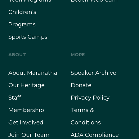
Children’s
Programs
Sports Camps
ABOUT
MORE
About Maranatha
Speaker Archive
Our Heritage
Donate
Staff
Privacy Policy
Membership
Terms &
Get Involved
Conditions
Join Our Team
ADA Compliance