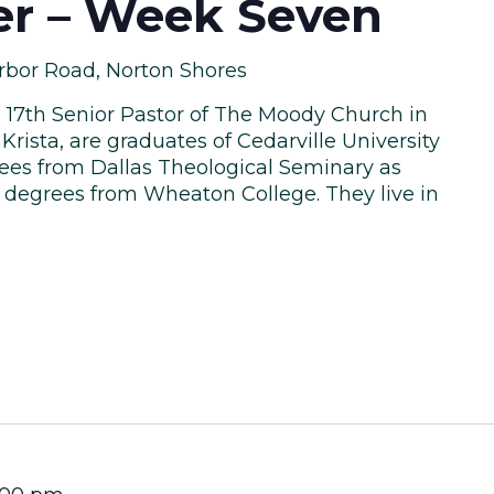
ler – Week Seven
rbor Road, Norton Shores
he 17th Senior Pastor of The Moody Church in
Krista, are graduates of Cedarville University
ees from Dallas Theological Seminary as
y degrees from Wheaton College. They live in