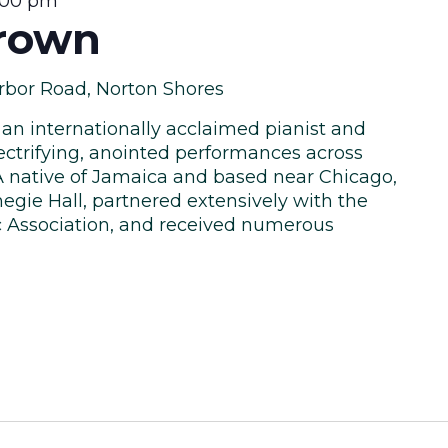
:00 pm
rown
rbor Road, Norton Shores
 an internationally acclaimed pianist and
ectrifying, anointed performances across
A native of Jamaica and based near Chicago,
egie Hall, partnered extensively with the
c Association, and received numerous