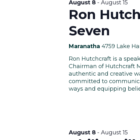
August 8
-
August 15
Ron Hutch
Seven
Maranatha
4759 Lake Ha
Ron Hutchcraft is a speak
Chairman of Hutchcraft M
authentic and creative wa
committed to communicat
ways and equipping believe
August 8
-
August 15