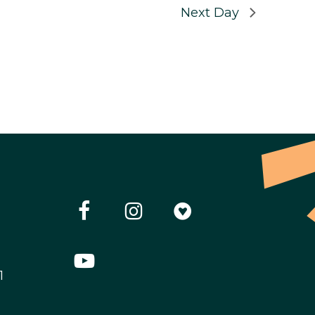
Next Day
1