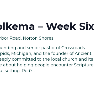
lkema – Week Six
rbor Road, Norton Shores
unding and senior pastor of Crossroads
pids, Michigan, and the founder of Ancient
eeply committed to the local church and its
te about helping people encounter Scripture
l setting. Rod’s...