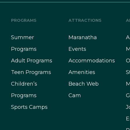
PROGRAMS
ATTRACTIONS
A
Summer
Maranatha
A
Programs
Events
M
Adult Programs
Accommodations
O
Teen Programs
Amenities
S
Children’s
Beach Web
M
Programs
Cam
G
Sports Camps
J
E