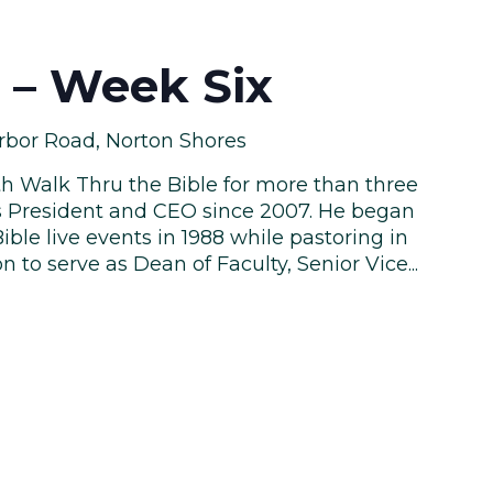
e – Week Six
rbor Road, Norton Shores
th Walk Thru the Bible for more than three
s President and CEO since 2007. He began
ble live events in 1988 while pastoring in
n to serve as Dean of Faculty, Senior Vice...