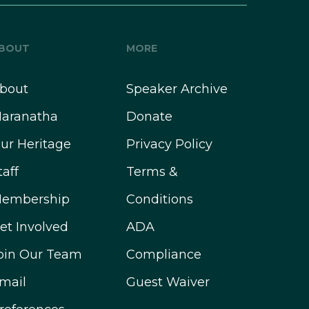
BOUT
MORE
bout
Speaker Archive
aranatha
Donate
ur Heritage
Privacy Policy
taff
Terms &
embership
Conditions
et Involved
ADA
oin Our Team
Compliance
mail
Guest Waiver