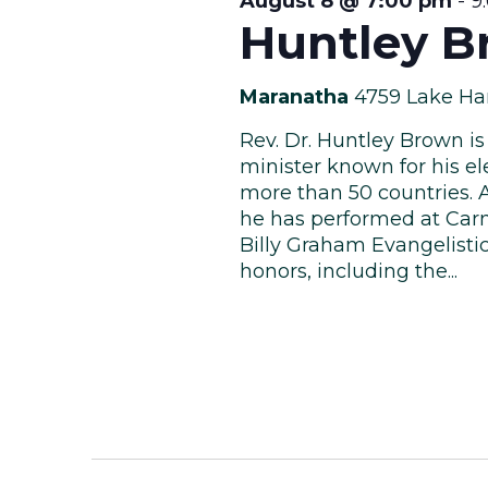
August 8 @ 7:00 pm
-
9
Huntley B
Maranatha
4759 Lake Ha
Rev. Dr. Huntley Brown is
minister known for his el
more than 50 countries. 
he has performed at Carn
Billy Graham Evangelisti
honors, including the...