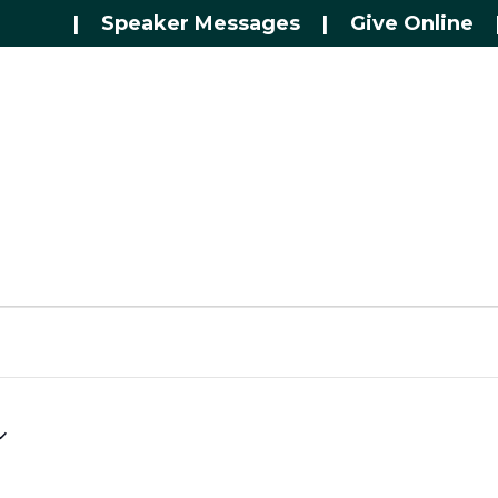
|
Speaker Messages
|
Give Online