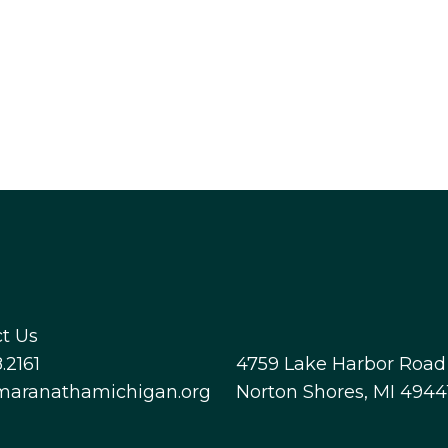
t Us
.2161
4759 Lake Harbor Road
maranathamichigan.org
Norton Shores, MI 4944