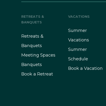
RETREATS &
VACATIONS
BANQUETS
Summer
Retreats &
Vacations
Banquets
Summer
Meeting Spaces
Schedule
Banquets
Book a Vacation
Book a Retreat