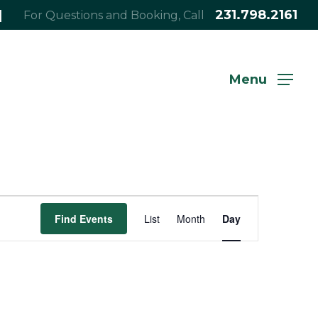
|
231.798.2161
For Questions and Booking, Call
Menu
Event
Find Events
List
Month
Day
Views
Navigation