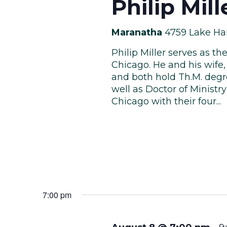
Philip Mil
Maranatha
4759 Lake Ha
Philip Miller serves as t
Chicago. He and his wife, 
and both hold Th.M. degr
well as Doctor of Ministr
Chicago with their four...
7:00 pm