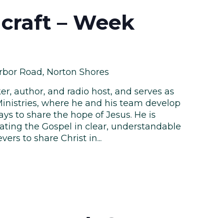
craft – Week
rbor Road, Norton Shores
er, author, and radio host, and serves as
inistries, where he and his team develop
ys to share the hope of Jesus. He is
ing the Gospel in clear, understandable
rs to share Christ in...