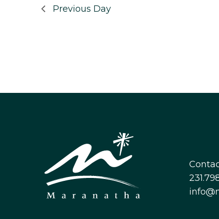
Previous Day
Contac
231.798
info@