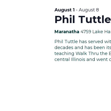
August 1
-
August 8
Phil Tuttl
Maranatha
4759 Lake Ha
Phil Tuttle has served wi
decades and has been it
teaching Walk Thru the Bi
central Illinois and went o