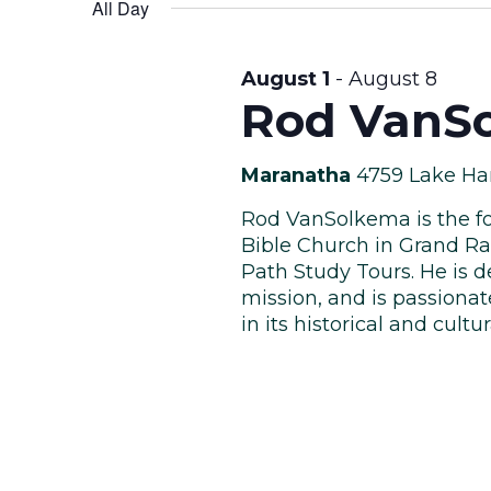
Views
date.
All Day
Keyword.
August
Navigation
August 1
-
August 8
Rod VanSo
8,
Maranatha
4759 Lake Ha
Rod VanSolkema is the fo
Bible Church in Grand Ra
Path Study Tours. He is d
2026
mission, and is passiona
in its historical and cultura