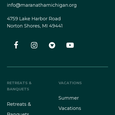
info@maranathamichigan.org
4759 Lake Harbor Road
Norton Shores, MI 49441
RETREATS &
VACATIONS
BANQUETS
Summer
Retreats &
Vacations
Banquets