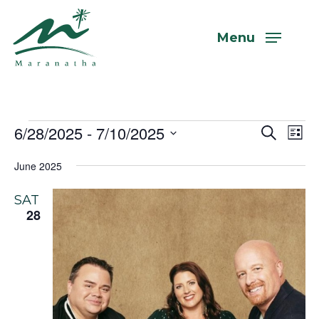
Skip
to
Menu
main
content
Events
6/28/2025
 - 
7/10/2025
Even
Eve
Search
List
Vi
Select
Sear
June 2025
Nav
date.
and
SAT
View
28
Navi