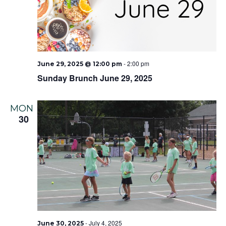
-
2:00 pm
June 29, 2025 @ 12:00 pm
Sunday Brunch June 29, 2025
MON
30
-
July 4, 2025
June 30, 2025