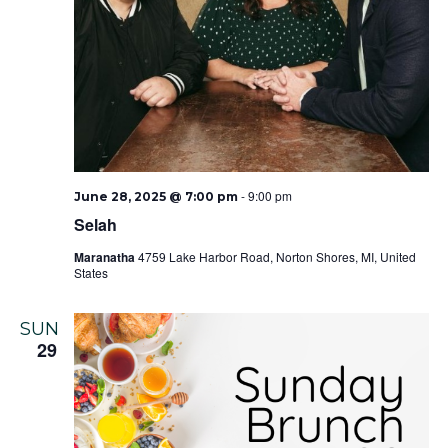
-
9:00 pm
June 28, 2025 @ 7:00 pm
Selah
Maranatha
4759 Lake Harbor Road, Norton Shores, MI, United
States
SUN
29