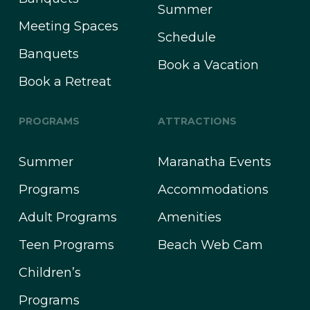
Summer
Meeting Spaces
Schedule
Banquets
Book a Vacation
Book a Retreat
PROGRAMS
ATTRACTIONS
Summer
Maranatha Events
Programs
Accommodations
Adult Programs
Amenities
Teen Programs
Beach Web Cam
Children’s
Programs