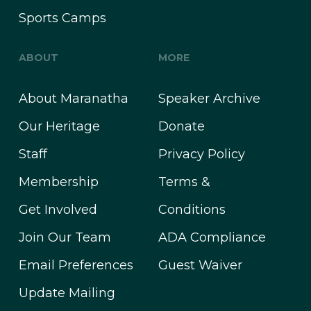
Sports Camps
ABOUT
MORE
About Maranatha
Speaker Archive
Our Heritage
Donate
Staff
Privacy Policy
Membership
Terms &
Get Involved
Conditions
Join Our Team
ADA Compliance
Email Preferences
Guest Waiver
Update Mailing