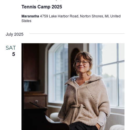
Tennis Camp 2025
Maranatha
4759 Lake Harbor Road, Norton Shores, MI, United
States
July 2025
SAT
5