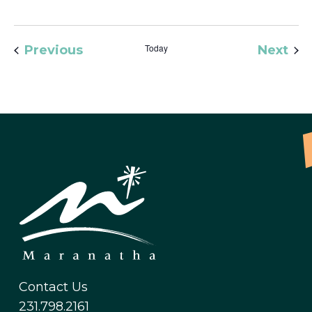
Events
Today
Eve
Previous
Next
Contact Us
231.798.2161