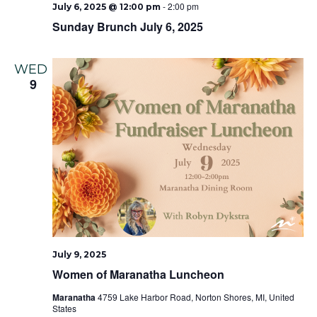
-
2:00 pm
July 6, 2025 @ 12:00 pm
Sunday Brunch July 6, 2025
WED
9
July 9, 2025
Women of Maranatha Luncheon
Maranatha
4759 Lake Harbor Road, Norton Shores, MI, United
States