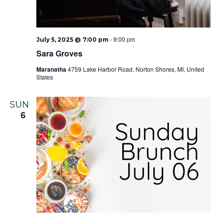
-
9:00 pm
July 5, 2025 @ 7:00 pm
Sara Groves
Maranatha
4759 Lake Harbor Road, Norton Shores, MI, United
States
SUN
6